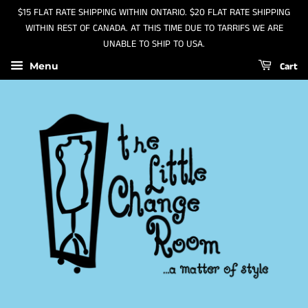
$15 FLAT RATE SHIPPING WITHIN ONTARIO. $20 FLAT RATE SHIPPING
WITHIN REST OF CANADA. AT THIS TIME DUE TO TARRIFS WE ARE
UNABLE TO SHIP TO USA.
Cart
Menu