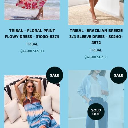
TRIBAL - FLORAL PRINT
TRIBAL -BRAZILIAN BREEZE
FLOWY DRESS - 3106O-8374
3/4 SLEEVE DRESS - 3024O-
4572
TRIBAL
TRIBAL
Regular
$130.00
Sale
$65.00
price
price
Regular
$125.00
Sale
$62.50
price
price
SALE
SALE
SOLD
OUT