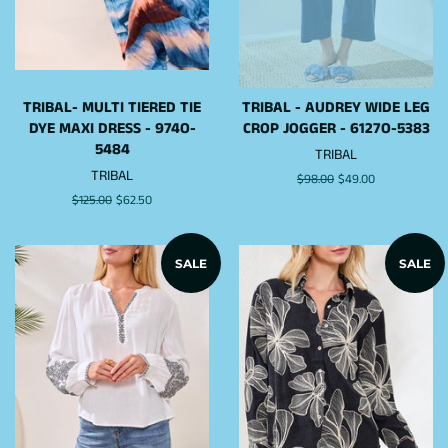
TRIBAL- MULTI TIERED TIE
TRIBAL - AUDREY WIDE LEG
DYE MAXI DRESS - 974O-
CROP JOGGER - 6127O-5383
5484
TRIBAL
TRIBAL
Regular
$98.00
Sale
$49.00
price
price
Regular
$125.00
Sale
$62.50
price
price
SALE
SALE