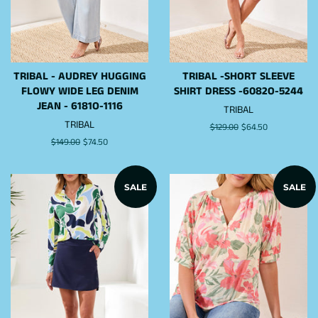
TRIBAL - AUDREY HUGGING
TRIBAL -SHORT SLEEVE
FLOWY WIDE LEG DENIM
SHIRT DRESS -6082O-5244
JEAN - 6181O-1116
TRIBAL
TRIBAL
Regular
$129.00
Sale
$64.50
price
price
Regular
$149.00
Sale
$74.50
price
price
SALE
SALE