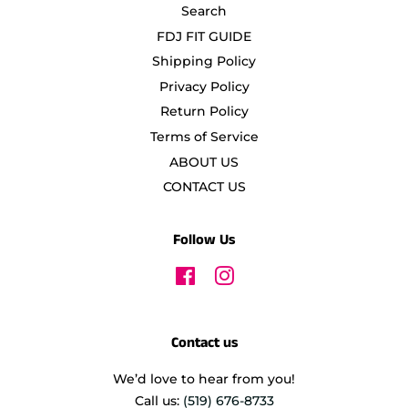
Search
FDJ FIT GUIDE
Shipping Policy
Privacy Policy
Return Policy
Terms of Service
ABOUT US
CONTACT US
Follow Us
Facebook
Instagram
Contact us
We’d love to hear from you!
Call us:
(519) 676-8733