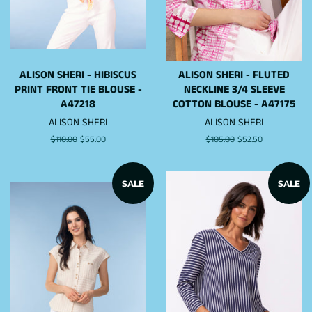
ALISON SHERI - HIBISCUS
ALISON SHERI - FLUTED
PRINT FRONT TIE BLOUSE -
NECKLINE 3/4 SLEEVE
A47218
COTTON BLOUSE - A47175
ALISON SHERI
ALISON SHERI
Regular
$110.00
Sale
$55.00
Regular
$105.00
Sale
$52.50
price
price
price
price
SALE
SALE