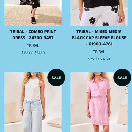
TRIBAL - COMBO PRINT
TRIBAL - MIXED MEDIA
DRESS - 2436O-3457
BLACK CAP SLEEVE BLOUSE
- 6196O-4761
TRIBAL
TRIBAL
Regular
$135.00
Sale
$67.50
price
price
Regular
$75.00
Sale
$37.50
price
price
SALE
SALE