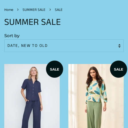
›
›
Home
SUMMER SALE
SALE
SUMMER SALE
Sort by
SALE
SALE