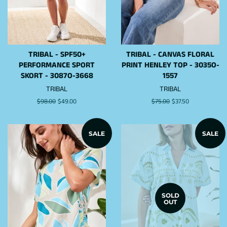
TRIBAL - SPF50+
TRIBAL - CANVAS FLORAL
PERFORMANCE SPORT
PRINT HENLEY TOP - 3035O-
SKORT - 3087O-3668
1557
TRIBAL
TRIBAL
Regular
$98.00
Sale
$49.00
Regular
$75.00
Sale
$37.50
price
price
price
price
SALE
SALE
SOLD
OUT