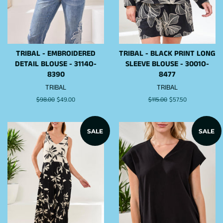
TRIBAL - EMBROIDERED
TRIBAL - BLACK PRINT LONG
DETAIL BLOUSE - 3114O-
SLEEVE BLOUSE - 3001O-
8390
8477
TRIBAL
TRIBAL
Regular
$98.00
Sale
$49.00
Regular
$115.00
Sale
$57.50
price
price
price
price
SALE
SALE