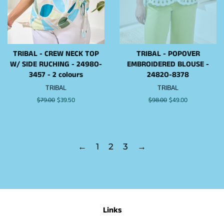
TRIBAL - CREW NECK TOP
TRIBAL - POPOVER
W/ SIDE RUCHING - 2498O-
EMBROIDERED BLOUSE -
3457 - 2 colours
2482O-8378
TRIBAL
TRIBAL
Regular
$79.00
Sale
$39.50
Regular
$98.00
Sale
$49.00
price
price
price
price
←
1
2
3
→
Links