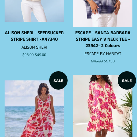
ALISON SHERI - SEERSUCKER
ESCAPE - SANTA BARBARA
STRIPE SHIRT -A47340
STRIPE EASY V NECK TEE -
23542- 2 Colours
ALISON SHERI
ESCAPE BY HABITAT
Regular
$98.00
Sale
$49.00
price
price
Regular
$115.00
Sale
$57.50
price
price
SALE
SALE