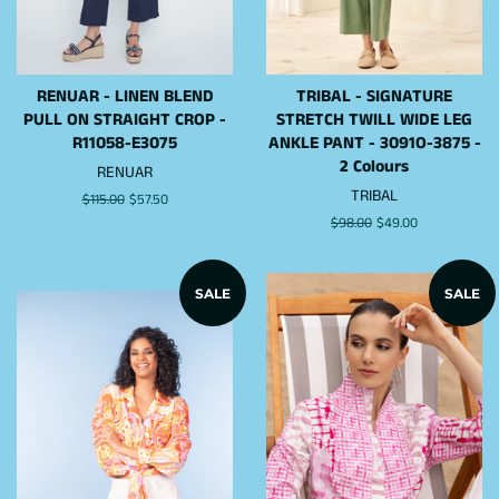
RENUAR - LINEN BLEND
TRIBAL - SIGNATURE
PULL ON STRAIGHT CROP -
STRETCH TWILL WIDE LEG
R11058-E3075
ANKLE PANT - 3091O-3875 -
2 Colours
RENUAR
TRIBAL
Regular
$115.00
Sale
$57.50
price
price
Regular
$98.00
Sale
$49.00
price
price
SALE
SALE