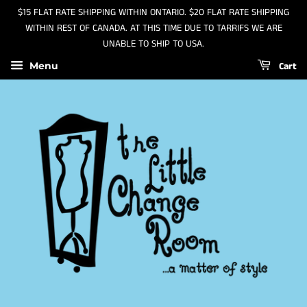
$15 FLAT RATE SHIPPING WITHIN ONTARIO. $20 FLAT RATE SHIPPING
WITHIN REST OF CANADA. AT THIS TIME DUE TO TARRIFS WE ARE
UNABLE TO SHIP TO USA.
Cart
Menu