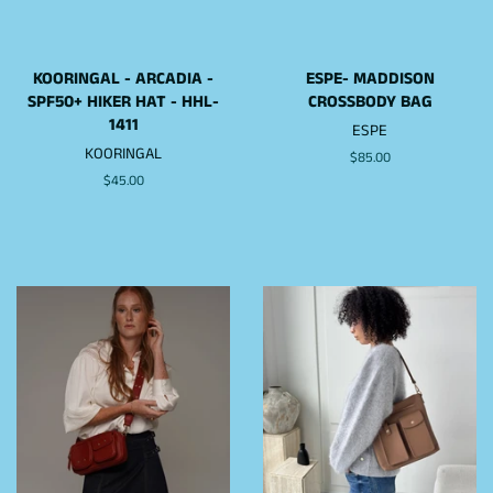
KOORINGAL - ARCADIA -
ESPE- MADDISON
SPF50+ HIKER HAT - HHL-
CROSSBODY BAG
1411
ESPE
KOORINGAL
Regular
$85.00
price
Regular
$45.00
price