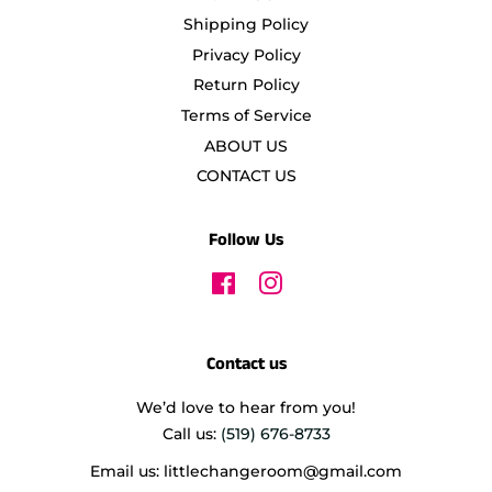
Shipping Policy
Privacy Policy
Return Policy
Terms of Service
ABOUT US
CONTACT US
Follow Us
Facebook
Instagram
Contact us
We’d love to hear from you!
Call us:
(519) 676-8733
Email us: littlechangeroom@gmail.com