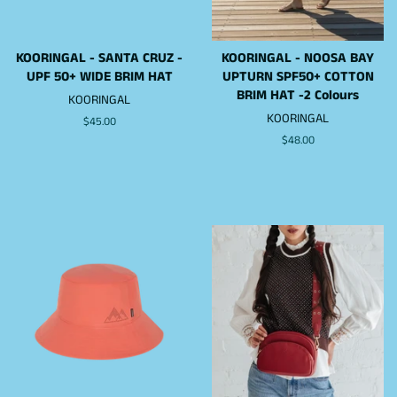
KOORINGAL - SANTA CRUZ -
KOORINGAL - NOOSA BAY
UPF 50+ WIDE BRIM HAT
UPTURN SPF50+ COTTON
BRIM HAT -2 Colours
KOORINGAL
KOORINGAL
Regular
$45.00
price
Regular
$48.00
price