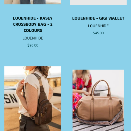
LOUENHIDE - KASEY
LOUENHIDE - GIGI WALLET
CROSSBODY BAG - 2
LOUENHIDE
COLOURS
Regular
$45.00
LOUENHIDE
price
Regular
$95.00
price