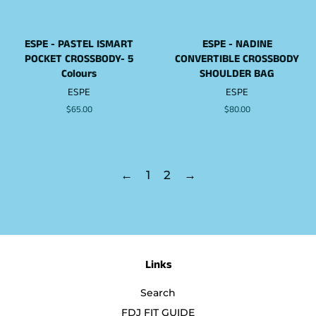
ESPE - PASTEL ISMART
ESPE - NADINE
POCKET CROSSBODY- 5
CONVERTIBLE CROSSBODY
Colours
SHOULDER BAG
ESPE
ESPE
Regular
$65.00
Regular
$80.00
price
price
←
1
2
→
Links
Search
FDJ FIT GUIDE