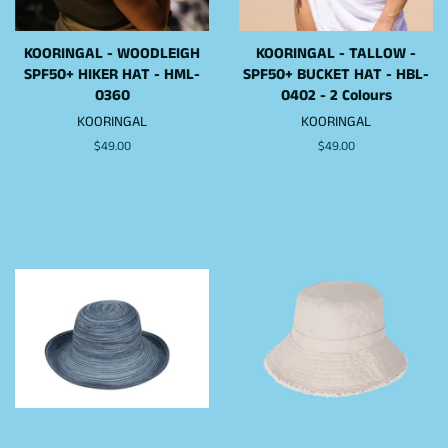
KOORINGAL - WOODLEIGH
KOORINGAL - TALLOW -
SPF50+ HIKER HAT - HML-
SPF50+ BUCKET HAT - HBL-
0360
0402 - 2 Colours
KOORINGAL
KOORINGAL
Regular
$49.00
Regular
$49.00
price
price