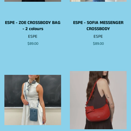
ESPE - ZOE CROSSBODY BAG
ESPE - SOFIA MESSENGER
- 2 colours
CROSSBODY
ESPE
ESPE
Regular
$89.00
Regular
$89.00
price
price