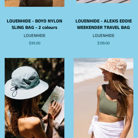
LOUENHIDE - BOYD NYLON
LOUENHIDE - ALEXIS EDDIE
SLING BAG - 2 colours
WEEKENDER TRAVEL BAG
LOUENHIDE
LOUENHIDE
Regular
$95.00
Regular
$139.00
price
price