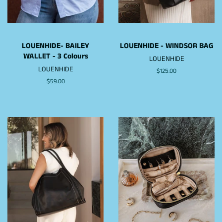
LOUENHIDE- BAILEY
LOUENHIDE - WINDSOR BAG
WALLET - 3 Colours
LOUENHIDE
LOUENHIDE
Regular
$125.00
price
Regular
$59.00
price