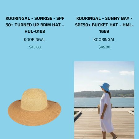
KOORINGAL - SUNRISE - SPF
KOORINGAL - SUNNY BAY -
50+ TURNED UP BRIM HAT -
SPF50+ BUCKET HAT - HML-
HUL-0193
1659
KOORINGAL
KOORINGAL
Regular
$45.00
Regular
$45.00
price
price