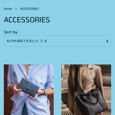
›
Home
ACCESSORIES
ACCESSORIES
Sort by