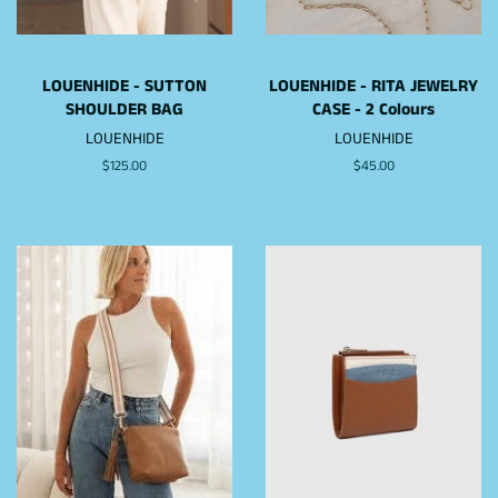
LOUENHIDE - SUTTON
LOUENHIDE - RITA JEWELRY
SHOULDER BAG
CASE - 2 Colours
LOUENHIDE
LOUENHIDE
Regular
$125.00
Regular
$45.00
price
price