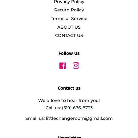
Privacy Policy
Return Policy
Terms of Service
ABOUT US
CONTACT US
Follow Us
Facebook
Instagram
Contact us
We’d love to hear from you!
Call us:
(519) 676-8733
Email us: littlechangeroom@gmail.com