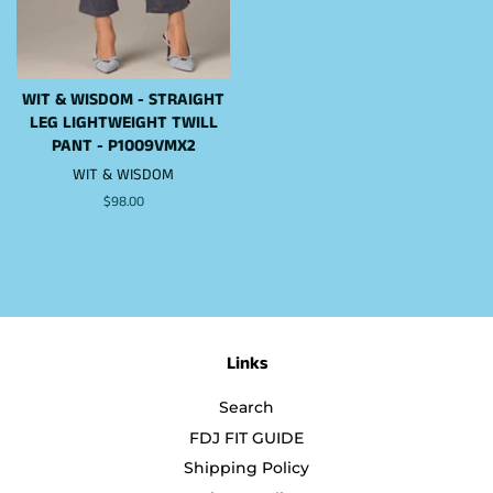
WIT & WISDOM - STRAIGHT
LEG LIGHTWEIGHT TWILL
PANT - P1009VMX2
WIT & WISDOM
Regular
$98.00
price
Links
Search
FDJ FIT GUIDE
Shipping Policy