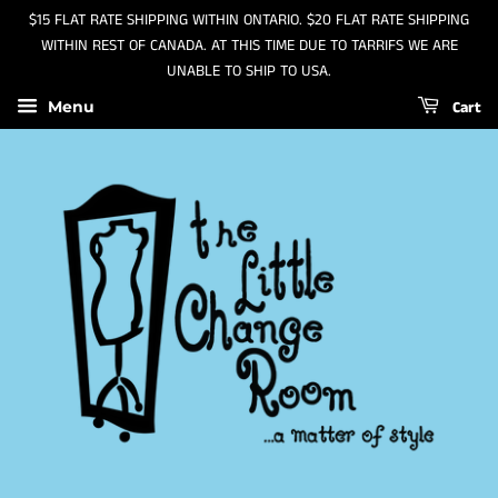
$15 FLAT RATE SHIPPING WITHIN ONTARIO. $20 FLAT RATE SHIPPING
WITHIN REST OF CANADA. AT THIS TIME DUE TO TARRIFS WE ARE
UNABLE TO SHIP TO USA.
Cart
Menu