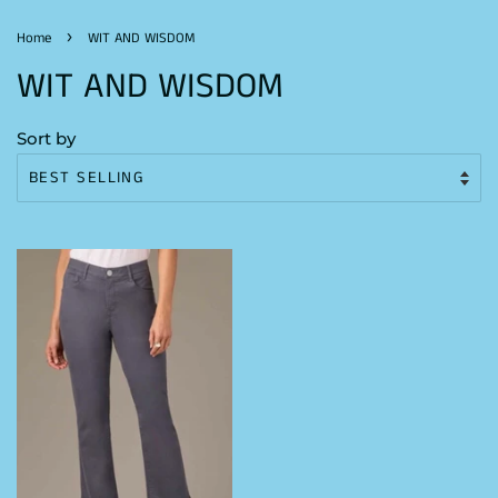
›
Home
WIT AND WISDOM
WIT AND WISDOM
Sort by