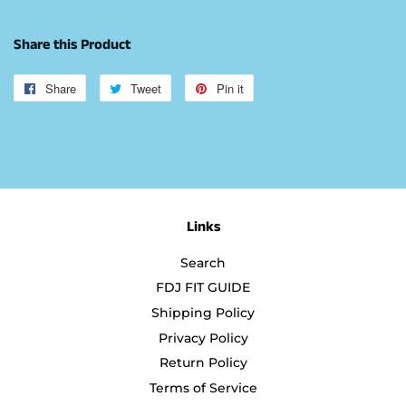
Share this Product
Share
Share
Tweet
Tweet
Pin it
Pin
on
on
on
Facebook
Twitter
Pinterest
Links
Search
FDJ FIT GUIDE
Shipping Policy
Privacy Policy
Return Policy
Terms of Service