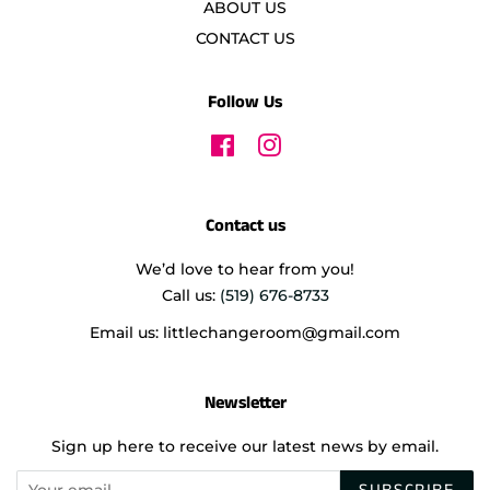
ABOUT US
CONTACT US
Follow Us
Facebook
Instagram
Contact us
We’d love to hear from you!
Call us:
(519) 676-8733
Email us: littlechangeroom@gmail.com
Newsletter
Sign up here to receive our latest news by email.