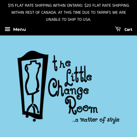
$15 FLAT RATE SHIPPING WITHIN ONTARIO. $20 FLAT RATE SHIPPING
WITHIN REST OF CANADA. AT THIS TIME DUE TO TARRIFS WE ARE
UNABLE TO SHIP TO USA.
Cart
Menu