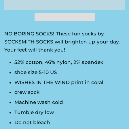
NO BORING SOCKS! These fun socks by
SOCKSMITH SOCKS will brighten up your day.
Your feet will thank you!
52% cotton, 46% nylon, 2% spandex
shoe size 5-10 US
WISHES IN THE WIND print in coral
crew sock
Machine wash cold
Tumble dry low
Do not bleach