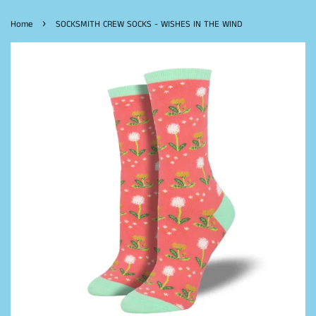
›
Home
SOCKSMITH CREW SOCKS - WISHES IN THE WIND