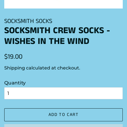
SOCKSMITH SOCKS
SOCKSMITH CREW SOCKS -
WISHES IN THE WIND
Regular
Sale
$19.00
price
price
Shipping
calculated at checkout.
Quantity
ADD TO CART