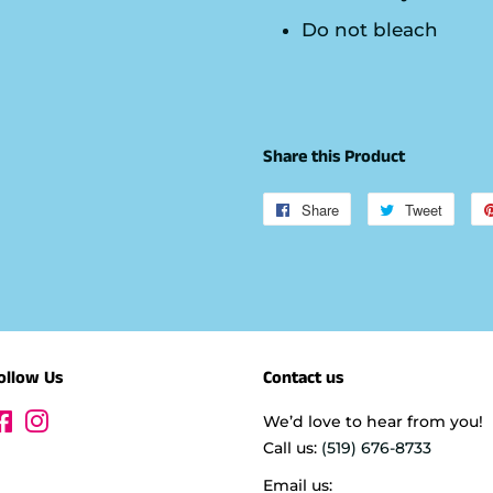
Do not bleach
Share this Product
Share
Share
Tweet
Tweet
on
on
Facebook
Twitte
ollow Us
Contact us
Facebook
Instagram
We’d love to hear from you!
Call us:
(519) 676-8733
Email us: