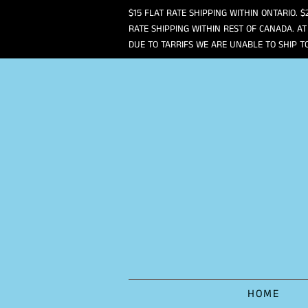
$15 FLAT RATE SHIPPING WITHIN ONTARIO. $
RATE SHIPPING WITHIN REST OF CANADA. AT
DUE TO TARRIFS WE ARE UNABLE TO SHIP T
HOME