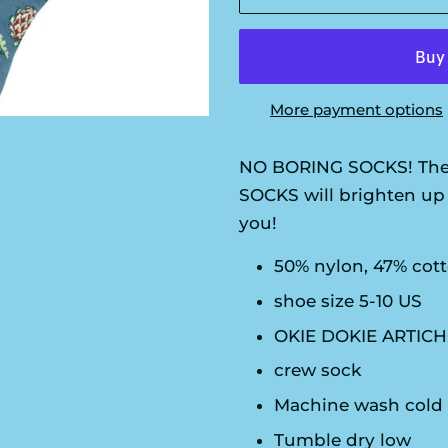
More payment options
NO BORING SOCKS! The
SOCKS will brighten up 
you!
50% nylon, 47% cot
shoe size 5-10 US
OKIE DOKIE ARTICH
crew sock
Machine wash cold
Tumble dry low