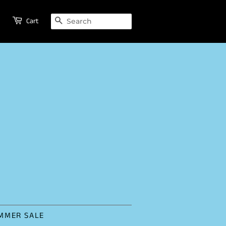
SEARCH
Cart
MMER SALE