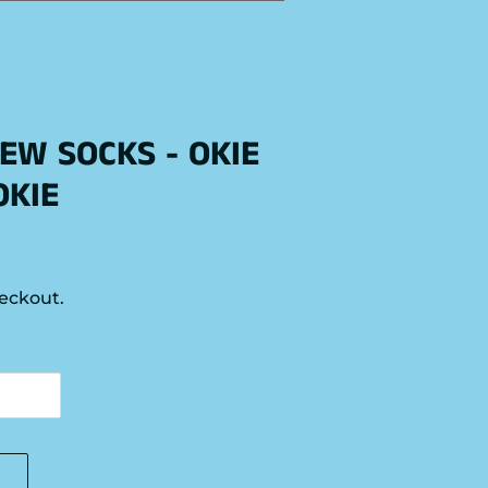
EW SOCKS - OKIE
OKIE
eckout.