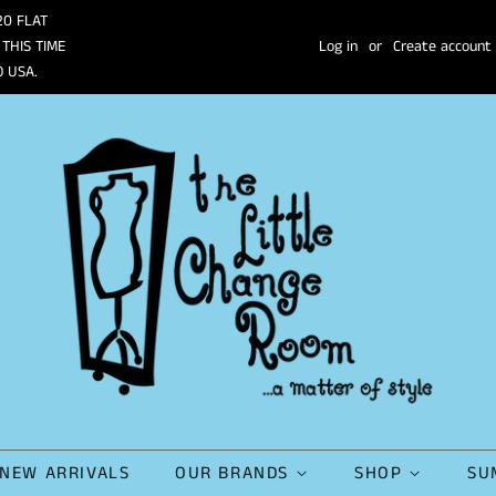
20 FLAT
 THIS TIME
Log in
or
Create account
O USA.
NEW ARRIVALS
OUR BRANDS
SHOP
SU