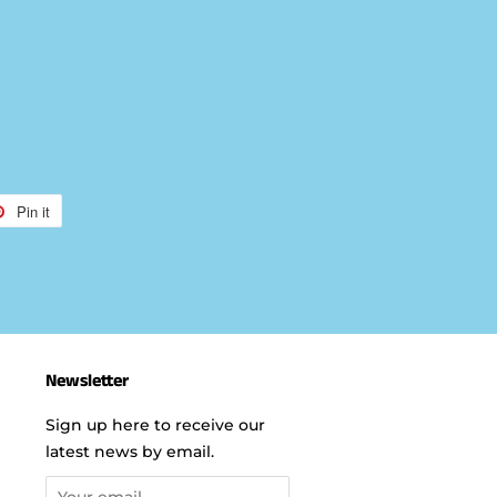
Pin it
Pin
on
r
Pinterest
Newsletter
Sign up here to receive our
latest news by email.