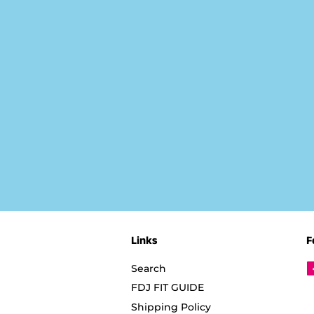
Links
F
Search
FDJ FIT GUIDE
Shipping Policy