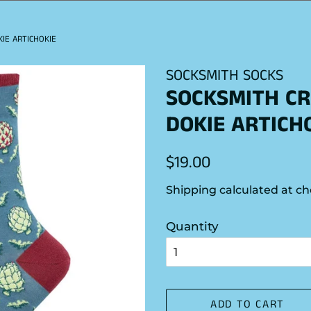
IE ARTICHOKIE
SOCKSMITH SOCKS
SOCKSMITH CR
DOKIE ARTICH
Regular
Sale
$19.00
price
price
Shipping
calculated at ch
Quantity
ADD TO CART