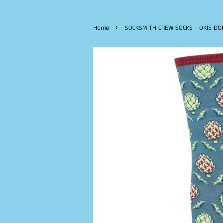
›
Home
SOCKSMITH CREW SOCKS - OKIE DOK