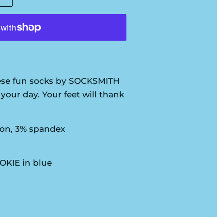
se fun socks by SOCKSMITH
your day. Your feet will thank
ton, 3% spandex
OKIE in blue