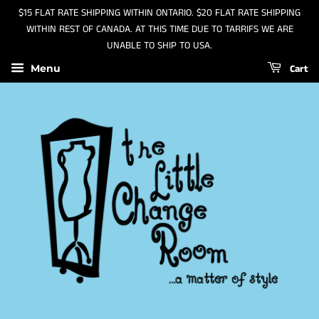
$15 FLAT RATE SHIPPING WITHIN ONTARIO. $20 FLAT RATE SHIPPING
WITHIN REST OF CANADA. AT THIS TIME DUE TO TARRIFS WE ARE
UNABLE TO SHIP TO USA.
Cart
Menu