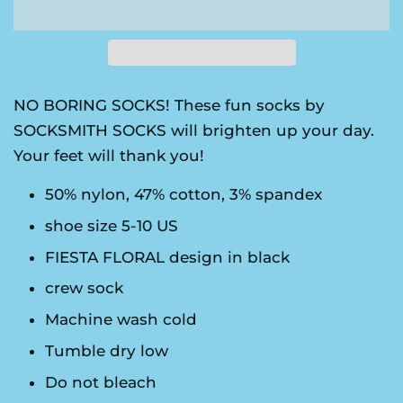
NO BORING SOCKS! These fun socks by
SOCKSMITH SOCKS will brighten up your day.
Your feet will thank you!
50% nylon, 47% cotton, 3% spandex
shoe size 5-10 US
FIESTA FLORAL design in black
crew sock
Machine wash cold
Tumble dry low
Do not bleach