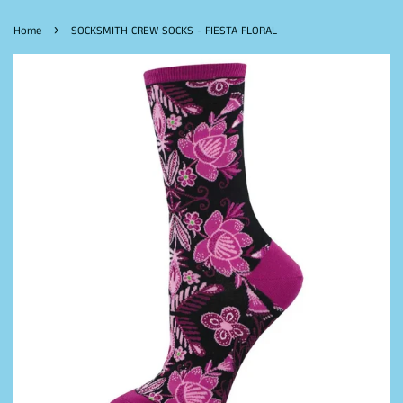
›
Home
SOCKSMITH CREW SOCKS - FIESTA FLORAL