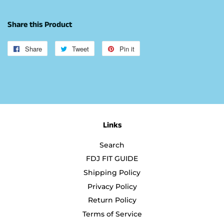
Share this Product
Share
Share
Tweet
Tweet
Pin it
Pin
on
on
on
Facebook
Twitter
Pinterest
Links
Search
FDJ FIT GUIDE
Shipping Policy
Privacy Policy
Return Policy
Terms of Service