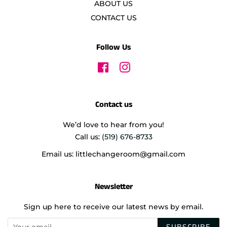
ABOUT US
CONTACT US
Follow Us
Facebook
Instagram
Contact us
We’d love to hear from you!
Call us:
(519) 676-8733
Email us: littlechangeroom@gmail.com
Newsletter
Sign up here to receive our latest news by email.