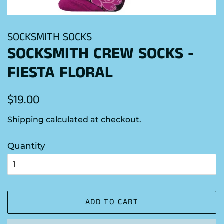
SOCKSMITH SOCKS
SOCKSMITH CREW SOCKS -
FIESTA FLORAL
Regular
Sale
$19.00
price
price
Shipping
calculated at checkout.
Quantity
ADD TO CART