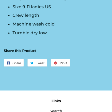
Size 9-11 ladies US
Crew length
Machine wash cold
Tumble dry low
Share this Product
Share
Share
Tweet
Tweet
Pin it
Pin
on
on
on
Facebook
Twitter
Pinterest
Links
Search