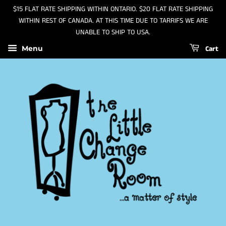
$15 FLAT RATE SHIPPING WITHIN ONTARIO. $20 FLAT RATE SHIPPING
WITHIN REST OF CANADA. AT THIS TIME DUE TO TARRIFS WE ARE
UNABLE TO SHIP TO USA.
Cart
Menu