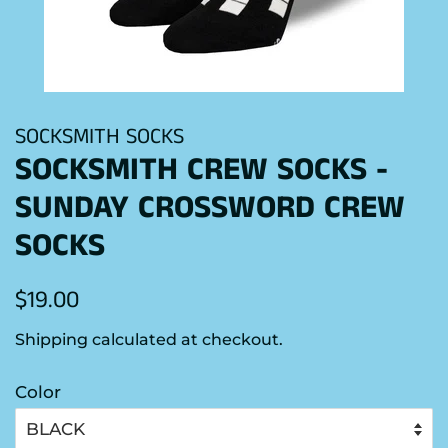
SOCKSMITH SOCKS
SOCKSMITH CREW SOCKS -
SUNDAY CROSSWORD CREW
SOCKS
Regular
Sale
$19.00
price
price
Shipping
calculated at checkout.
Color