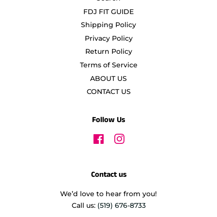
FDJ FIT GUIDE
Shipping Policy
Privacy Policy
Return Policy
Terms of Service
ABOUT US
CONTACT US
Follow Us
Facebook
Instagram
Contact us
We’d love to hear from you!
Call us:
(519) 676-8733