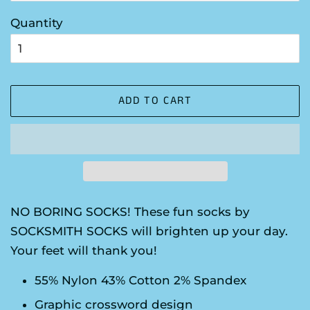
Quantity
ADD TO CART
NO BORING SOCKS! These fun socks by
SOCKSMITH SOCKS will brighten up your day.
Your feet will thank you!
55% Nylon 43% Cotton 2% Spandex
Graphic crossword design