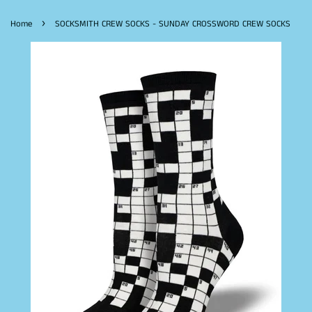
›
Home
SOCKSMITH CREW SOCKS - SUNDAY CROSSWORD CREW SOCKS