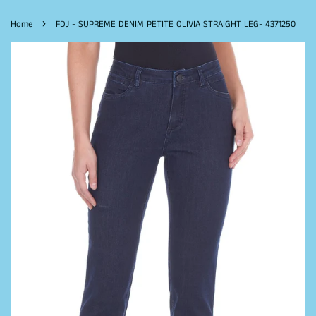
›
Home
FDJ - SUPREME DENIM PETITE OLIVIA STRAIGHT LEG- 4371250