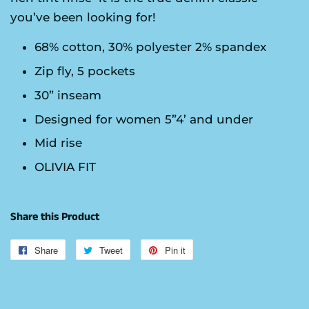
you’ve been looking for!
68% cotton, 30% polyester 2% spandex
Zip fly, 5 pockets
30” inseam
Designed for women 5”4’ and under
Mid rise
OLIVIA FIT
Share this Product
Share
Share
Tweet
Tweet
Pin it
Pin
on
on
on
Facebook
Twitter
Pinterest