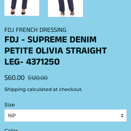
FDJ FRENCH DRESSING
FDJ - SUPREME DENIM
PETITE OLIVIA STRAIGHT
LEG- 4371250
Regular
Sale
$60.00
$120.00
price
price
Shipping
calculated at checkout.
Size
Color