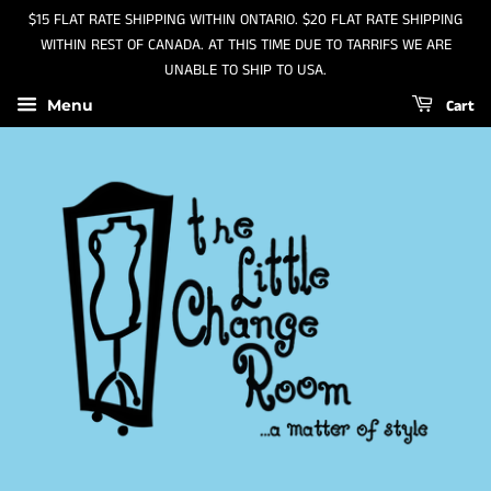
$15 FLAT RATE SHIPPING WITHIN ONTARIO. $20 FLAT RATE SHIPPING
WITHIN REST OF CANADA. AT THIS TIME DUE TO TARRIFS WE ARE
UNABLE TO SHIP TO USA.
Cart
Menu