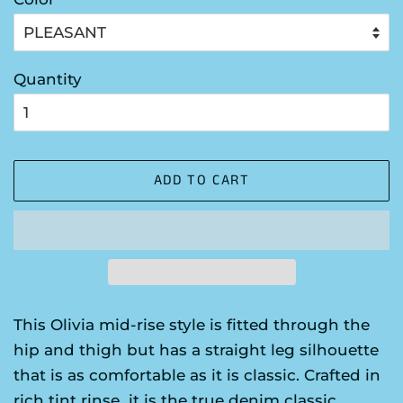
Quantity
ADD TO CART
This Olivia mid-rise style is fitted through the
hip and thigh but has a straight leg silhouette
that is as comfortable as it is classic. Crafted in
rich tint rinse it is the true denim classic