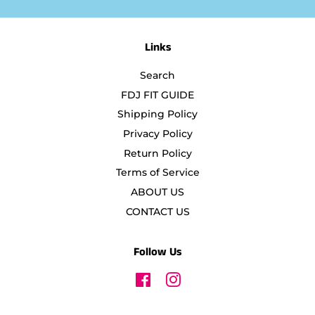
Links
Search
FDJ FIT GUIDE
Shipping Policy
Privacy Policy
Return Policy
Terms of Service
ABOUT US
CONTACT US
Follow Us
Facebook
Instagram