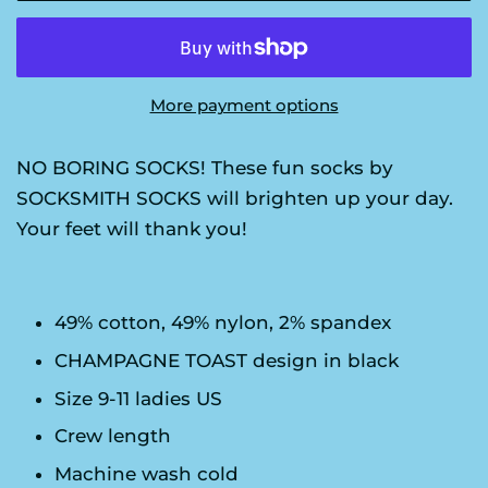
More payment options
NO BORING SOCKS! These fun socks by
SOCKSMITH SOCKS will brighten up your day.
Your feet will thank you!
49% cotton, 49% nylon, 2% spandex
CHAMPAGNE TOAST design in black
Size 9-11 ladies US
Crew length
Machine wash cold