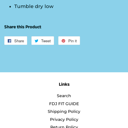
Tumble dry low
Share this Product
Share
Share
Tweet
Tweet
Pin it
Pin
on
on
on
Facebook
Twitter
Pinterest
Links
Search
FDJ FIT GUIDE
Shipping Policy
Privacy Policy
Return Policy