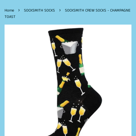
›
›
Home
SOCKSMITH SOCKS
SOCKSMITH CREW SOCKS - CHAMPAGNE
TOAST