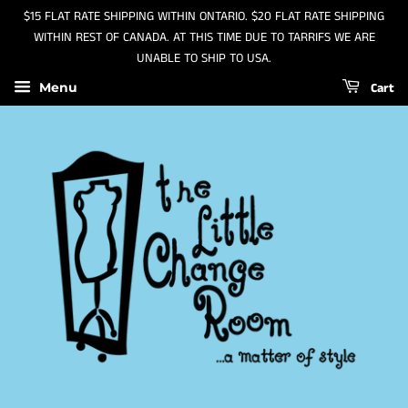
$15 FLAT RATE SHIPPING WITHIN ONTARIO. $20 FLAT RATE SHIPPING
WITHIN REST OF CANADA. AT THIS TIME DUE TO TARRIFS WE ARE
UNABLE TO SHIP TO USA.
Cart
Menu