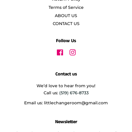
Terms of Service
ABOUT US
CONTACT US
Follow Us
Facebook
Instagram
Contact us
We’d love to hear from you!
Call us:
(519) 676-8733
Email us: littlechangeroom@gmail.com
Newsletter