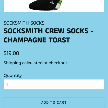
SOCKSMITH SOCKS
SOCKSMITH CREW SOCKS -
CHAMPAGNE TOAST
Regular
Sale
$19.00
price
price
Shipping
calculated at checkout.
Quantity
ADD TO CART