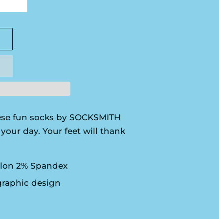
se fun socks by SOCKSMITH
your day. Your feet will thank
lon 2% Spandex
graphic design
S