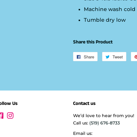
Machine wash cold
Tumble dry low
Share this Product
Share
Share
Tweet
Tweet
on
on
Facebook
Twitte
ollow Us
Contact us
Facebook
Instagram
We’d love to hear from you!
Call us:
(519) 676-8733
Email us: