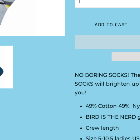
ADD TO CART
NO BORING SOCKS! The
SOCKS will brighten up 
you!
49% Cotton 49% Ny
BIRD IS THE NERD 
Crew length
Size 5-10.5 ladies U