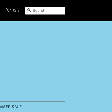
SEARCH
Cart
MMER SALE