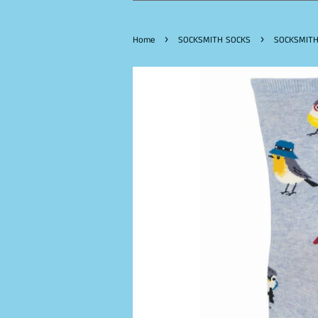
›
›
Home
SOCKSMITH SOCKS
SOCKSMITH