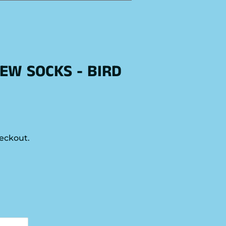
EW SOCKS - BIRD
eckout.