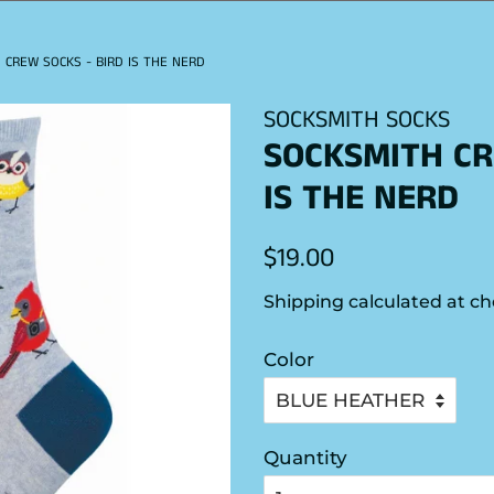
 CREW SOCKS - BIRD IS THE NERD
SOCKSMITH SOCKS
SOCKSMITH CR
IS THE NERD
Regular
Sale
$19.00
price
price
Shipping
calculated at ch
Color
Quantity