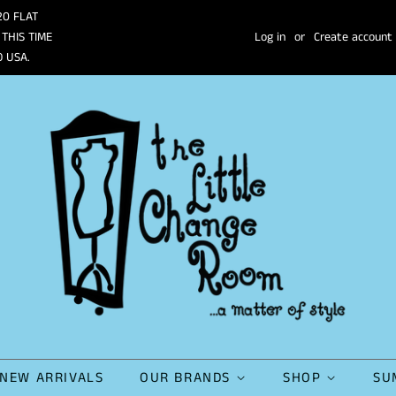
20 FLAT
 THIS TIME
Log in
or
Create account
O USA.
NEW ARRIVALS
OUR BRANDS
SHOP
SU