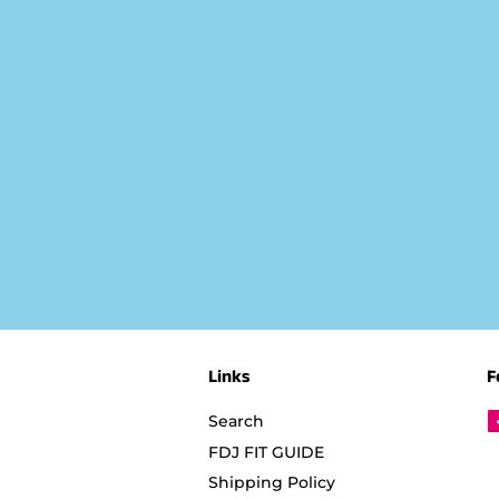
Links
F
Search
FDJ FIT GUIDE
Shipping Policy