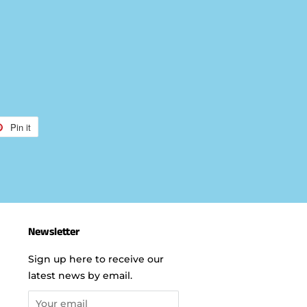
Pin it
Pin
on
r
Pinterest
Newsletter
Sign up here to receive our
latest news by email.