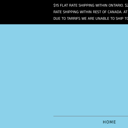
$15 FLAT RATE SHIPPING WITHIN ONTARIO. $
RATE SHIPPING WITHIN REST OF CANADA. AT
DUE TO TARRIFS WE ARE UNABLE TO SHIP T
HOME