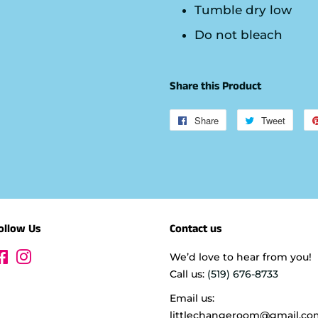
Tumble dry low
Do not bleach
Share this Product
Share
Share
Tweet
Tweet
on
on
Facebook
Twitte
ollow Us
Contact us
Facebook
Instagram
We’d love to hear from you!
Call us:
(519) 676-8733
Email us:
littlechangeroom@gmail.co