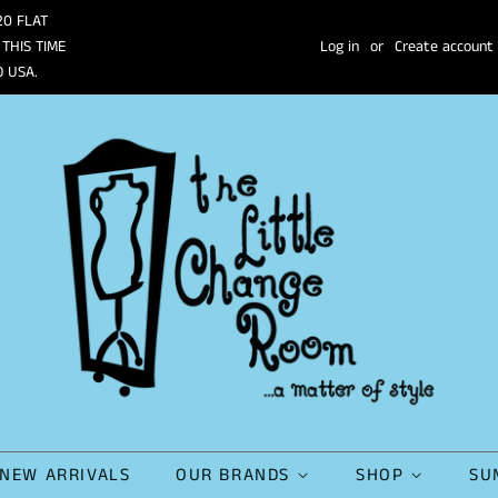
20 FLAT
 THIS TIME
Log in
or
Create account
O USA.
NEW ARRIVALS
OUR BRANDS
SHOP
SU