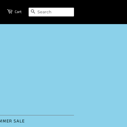
SEARCH
Cart
MMER SALE