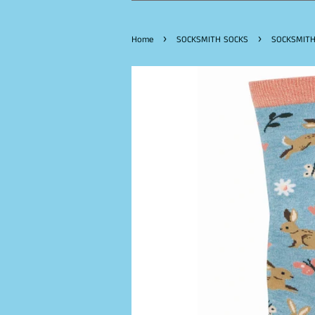
›
›
Home
SOCKSMITH SOCKS
SOCKSMITH