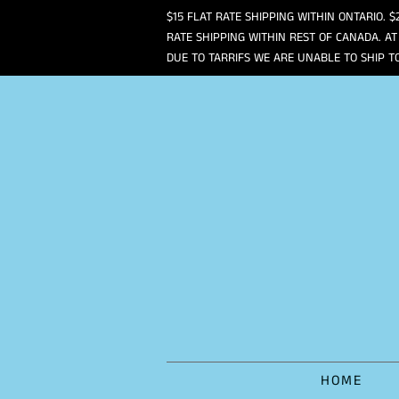
$15 FLAT RATE SHIPPING WITHIN ONTARIO. $
RATE SHIPPING WITHIN REST OF CANADA. AT
DUE TO TARRIFS WE ARE UNABLE TO SHIP T
HOME