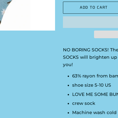
ADD TO CART
NO BORING SOCKS! The
SOCKS will brighten up 
you!
63% rayon from bam
shoe size 5-10 US
LOVE ME SOME BUN
crew sock
Machine wash cold