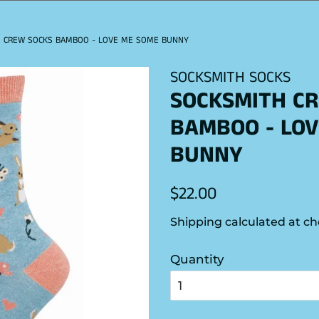
 CREW SOCKS BAMBOO - LOVE ME SOME BUNNY
SOCKSMITH SOCKS
SOCKSMITH C
BAMBOO - LOV
BUNNY
Regular
Sale
$22.00
price
price
Shipping
calculated at ch
Quantity