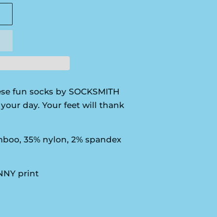
se fun socks by SOCKSMITH
your day. Your feet will thank
boo, 35% nylon, 2% spandex
NY print