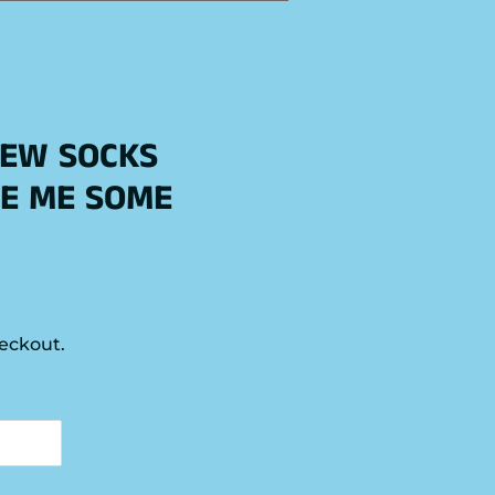
REW SOCKS
E ME SOME
eckout.