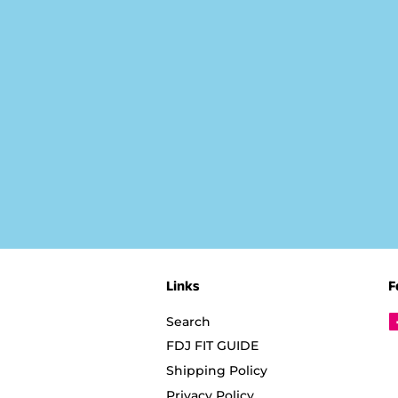
Links
F
Search
FDJ FIT GUIDE
Shipping Policy
Privacy Policy