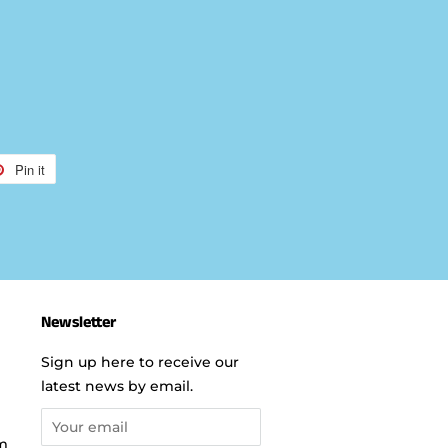
Pin it
Pin
on
r
Pinterest
Newsletter
Sign up here to receive our
latest news by email.
m