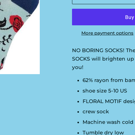
More payment options
NO BORING SOCKS! The
SOCKS will brighten up 
you!
62% rayon from bam
shoe size 5-10 US
FLORAL MOTIF desig
crew sock
Machine wash cold
Tumble dry low