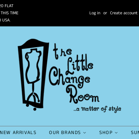
20 FLAT
 THIS TIME
Log in
or
Create account
O USA.
NEW ARRIVALS
OUR BRANDS
SHOP
SU