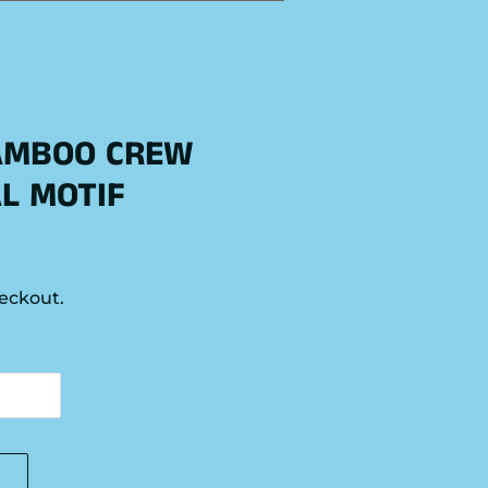
AMBOO CREW
AL MOTIF
eckout.