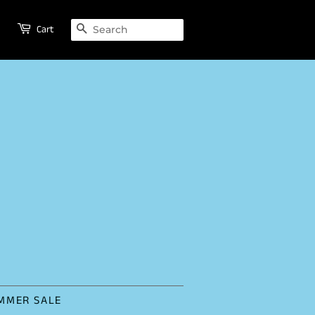
SEARCH
Cart
MMER SALE