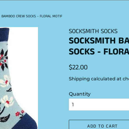
 BAMBOO CREW SOCKS - FLORAL MOTIF
SOCKSMITH SOCKS
SOCKSMITH B
SOCKS - FLOR
Regular
Sale
$22.00
price
price
Shipping
calculated at ch
Quantity
ADD TO CART