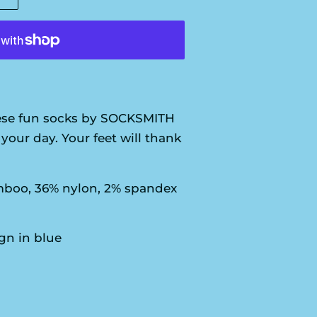
se fun socks by SOCKSMITH
your day. Your feet will thank
boo, 36% nylon, 2% spandex
n in blue