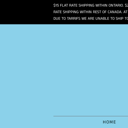
$15 FLAT RATE SHIPPING WITHIN ONTARIO. $
RATE SHIPPING WITHIN REST OF CANADA. AT
DUE TO TARRIFS WE ARE UNABLE TO SHIP T
HOME