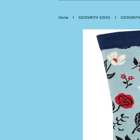
›
›
Home
SOCKSMITH SOCKS
SOCKSMITH