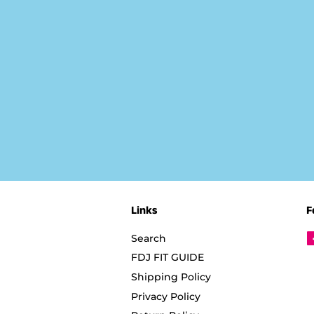
Links
F
Search
FDJ FIT GUIDE
Shipping Policy
Privacy Policy