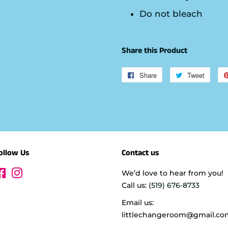
Do not bleach
Share this Product
Share
Share
Tweet
Tweet
on
on
Facebook
Twitte
ollow Us
Contact us
Facebook
Instagram
We’d love to hear from you!
Call us:
(519) 676-8733
Email us:
littlechangeroom@gmail.co