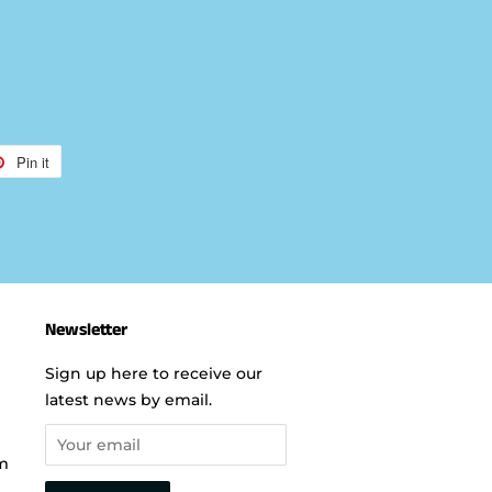
Pin it
Pin
on
r
Pinterest
Newsletter
Sign up here to receive our
latest news by email.
m